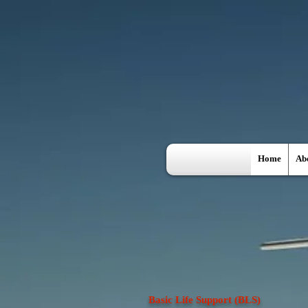
Home
Ab
Basic Life Support (BLS)