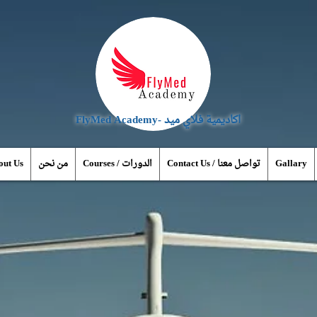
FlyMed Academy- اكاديمية فلاي ميد
out Us
من نحن
Courses / الدورات
Contact Us / تواصل معنا
Gallary