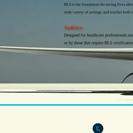
BLS is the foundation for saving lives after
wide variety of settings, and teaches both s
Audience:
Designed for healthcare professionals and
or by those that require BLS certificatio