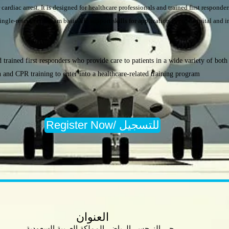
 cardiac arrest. It is designed for healthcare professionals and trained first responde
ingle-rescuer and team basic life support skills for application in pre-hospital and in
 trained first responders who provide care to patients in a wide variety of both i
n and CPR training to enter into a healthcare-related training program
Register Now/ للتسجيل
العنوان
حي النرجس. الرياض, المملكة العربية السعودية.