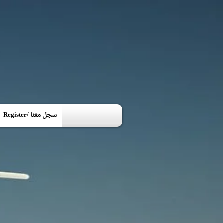
Register/ سجل معنا