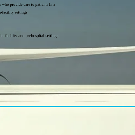
rs who provide care to patients in a
-facility settings.
n-facility and prehospital settings